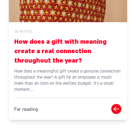
30/06/2026
How does a gift with meaning
create a real connection
throughout the year?
How does a meaningful gift create a genuine connection
throughout the year? A gift for an employee is much
more than an item on the welfare budget. It's a small
moment…
For reading