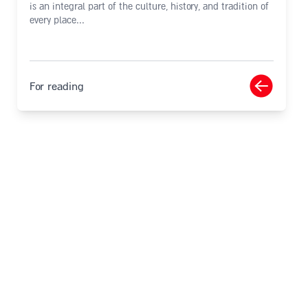
is an integral part of the culture, history, and tradition of
every place...
For reading