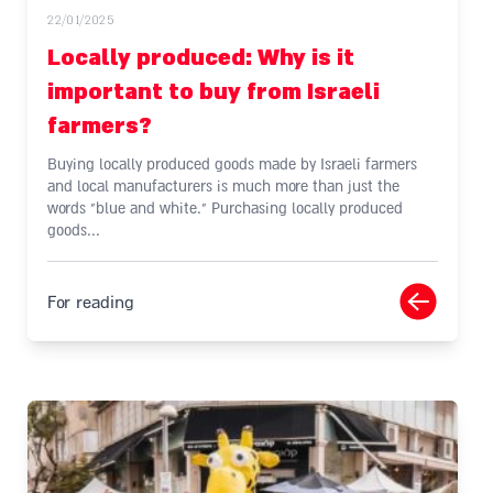
22/01/2025
Locally produced: Why is it
important to buy from Israeli
farmers?
Buying locally produced goods made by Israeli farmers
and local manufacturers is much more than just the
words "blue and white." Purchasing locally produced
goods...
For reading