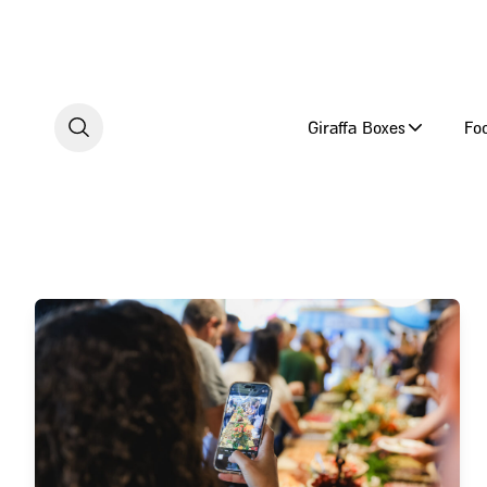
Skip to content
Giraffa Boxes
Fo