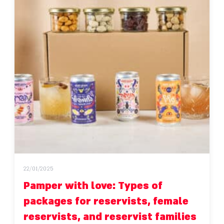
22/01/2025
Pamper with love: Types of
packages for reservists, female
reservists, and reservist families