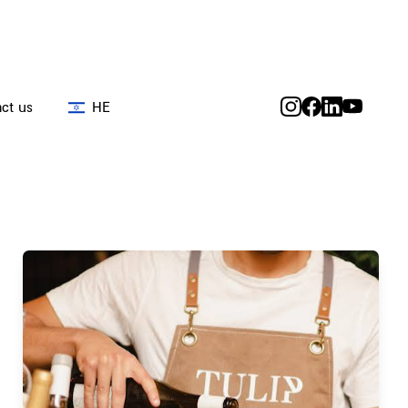
ct us
HE