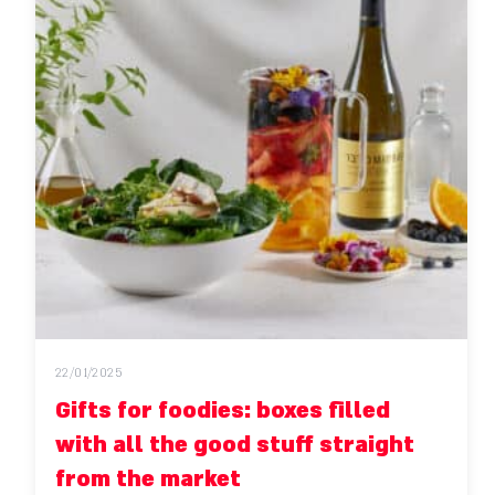
22/01/2025
Gifts for foodies: boxes filled
with all the good stuff straight
from the market