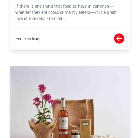
If there is one thing that foodies have in common—
whether they are cooks or mainly eaters—it is a great
love of markets. From all...
For reading