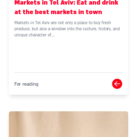
Markets in Tel Aviv: Eat and drink
at the best markets in town
Markets in Tel Aviv are not only a place to buy fresh
produce, but also a window into the culture, history, and
unique character of...
For reading