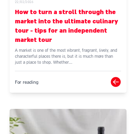
22/02/2026
How to turn a stroll through the
market into the ultimate culinary
tour - tips for an independent
market tour
A market is one of the most vibrant, fragrant, lively, and
characterful places there is, but it is much more than
just a place to shop. Whether...
For reading