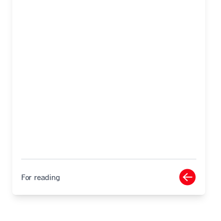
For reading