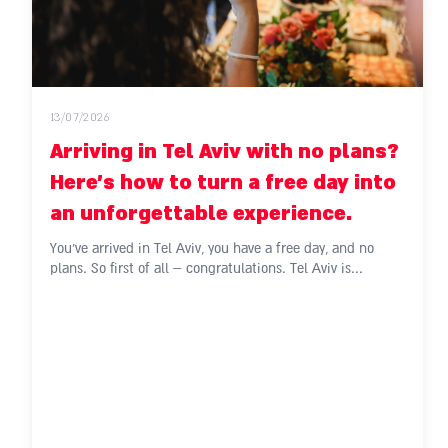
13/07/2026
Arriving in Tel Aviv with no plans?
Here's how to turn a free day into
an unforgettable experience.
You've arrived in Tel Aviv, you have a free day, and no
plans. So first of all – congratulations. Tel Aviv is...