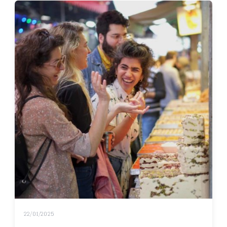
22/01/2025