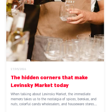
27/05/2026
The hidden corners that make
Levinsky Market today
When talking about Levinsky Market, the immediate
memory takes us to the nostalgia of spices, borekas, and
nuts, colorful candy wholesalers, and houseware stores…