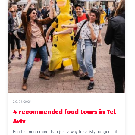
20/08/2024
4 recommended food tours in Tel
Aviv
Food is much more than just a way to satisfy hunger—it