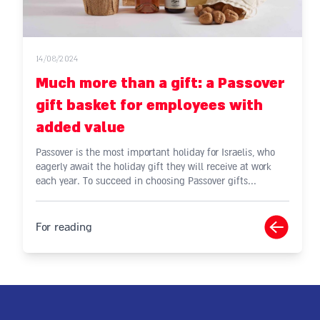
14/08/2024
Much more than a gift: a Passover
gift basket for employees with
added value
Passover is the most important holiday for Israelis, who
eagerly await the holiday gift they will receive at work
each year. To succeed in choosing Passover gifts...
For reading