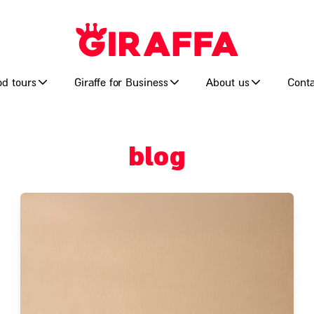
od tours
Giraffe for Business
About us
Conta
blog