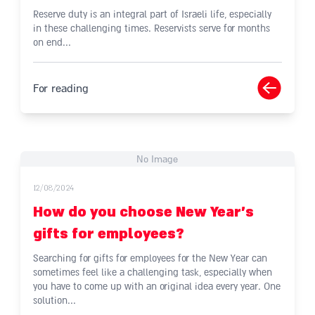
Reserve duty is an integral part of Israeli life, especially
in these challenging times. Reservists serve for months
on end...
For reading
No Image
12/08/2024
How do you choose New Year's
gifts for employees?
Searching for gifts for employees for the New Year can
sometimes feel like a challenging task, especially when
you have to come up with an original idea every year. One
solution...