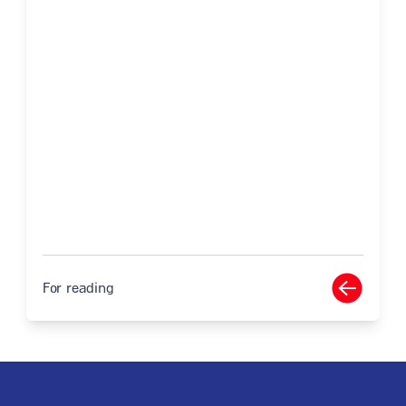
For reading