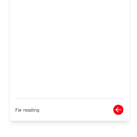
For reading