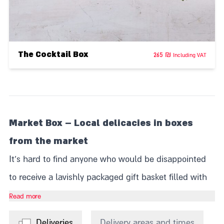
The Cocktail Box
265
₪
Including VAT
Market Box – Local delicacies in boxes
from the market
It's hard to find anyone who would be disappointed
to receive a lavishly packaged gift basket filled with
fine products. Whether it's unique food products
Read more
from the Levinsky Market, indulgent pralines from
Deliveries
Delivery areas and times