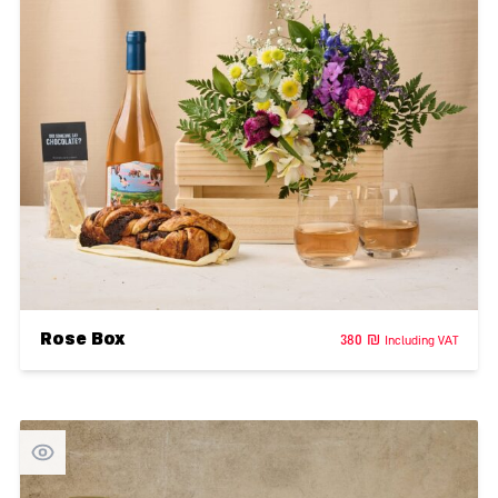
Rose Box
380
₪
Including VAT