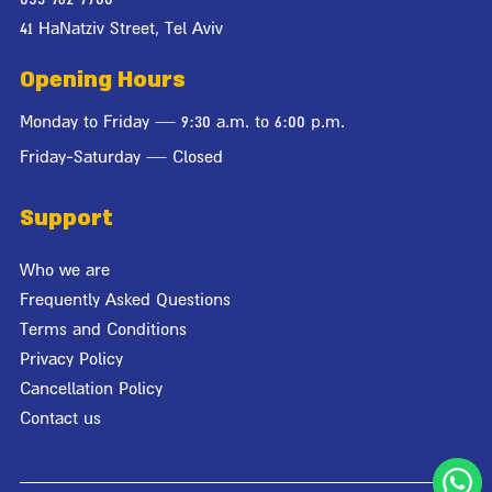
41 HaNatziv Street, Tel Aviv
Opening Hours
Monday to Friday — 9:30 a.m. to 6:00 p.m.
Friday-Saturday — Closed
Support
Who we are
Frequently Asked Questions
Terms and Conditions
Privacy Policy
Cancellation Policy
Contact us