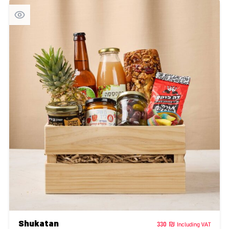
Shukatan
330
₪
Including VAT