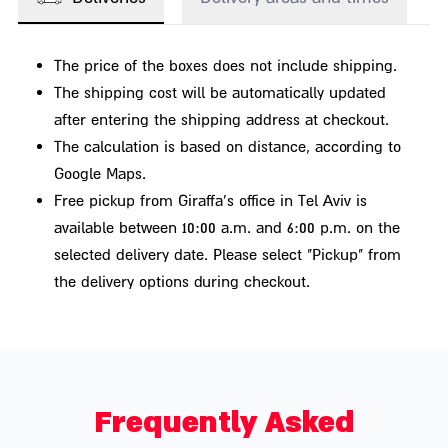
leading chocolatiers, or a bottle of wine from a
winery with a social agenda – the main thing is that
The price of the boxes does not include shipping.
they are high-quality, delicious, and made in Israel.
The shipping cost will be automatically updated
5 great reasons to buy market crates as
after entering the shipping address at checkout.
The calculation is based on distance, according to
gifts
Google Maps.
A box from the market filled with delicious treats is
Free pickup from Giraffa's office in Tel Aviv is
available between 10:00 a.m. and 6:00 p.m. on the
not only a super happy gift –
selected delivery date. Please select "Pickup" from
There are several other good reasons to send a
the delivery options during checkout.
package from the market to those you love or want to
treat. Here are a few examples:
Zero risk – Israelis appreciate good food like no other,
so it's hard to go wrong with a box from the market
Frequently Asked
containing products such as spreads, crackers, cakes,