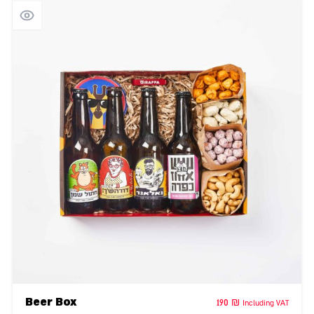
Beer Box
190
₪
Including VAT