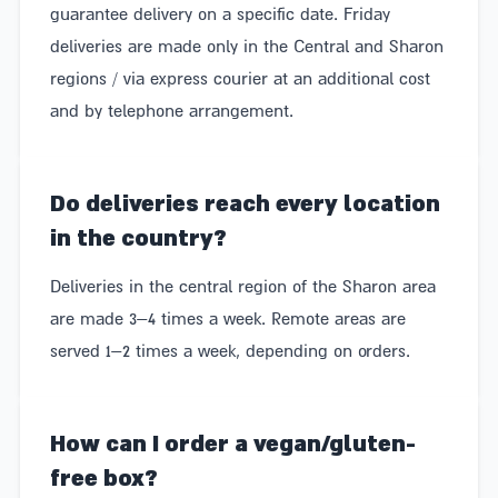
guarantee delivery on a specific date. Friday
They also vary in price – boxes from the market
deliveries are made only in the Central and Sharon
come in a variety of shapes, sizes, and prices. From a
regions / via express courier at an additional cost
case of boutique beers with the freshest snacks at
and by telephone arrangement.
the market, to a market basket filled with indulgent
products alongside fresh fruit and fresh herbs.
Do deliveries reach every location
Most convenient – no need to agonize over what to
in the country?
buy or run around from store to store. Just choose the
Deliveries in the central region of the Sharon area
right type of basket from the market and order it with
are made 3–4 times a week. Remote areas are
a click to your door, from anywhere and at any time
served 1–2 times a week, depending on orders.
of day.
Giraffe – Delicious market boxes made in
How can I order a vegan/gluten-
Israel
free box?