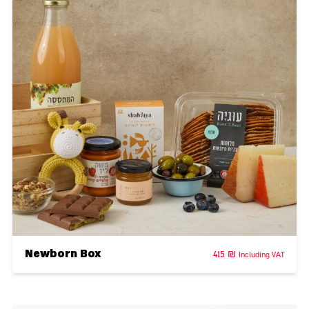
Newborn Box
415
₪
Including VAT