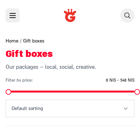
Skip to content
Home
/ Gift boxes
Gift boxes
Our packages – local, social, creative.
Filter by price:
0 NIS - 540 NIS
Default sorting