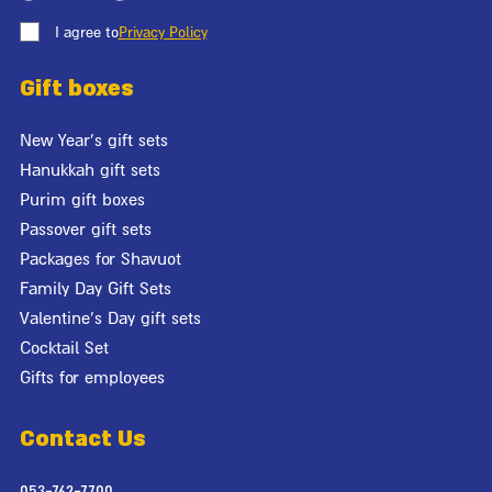
I agree to
Privacy Policy
Gift boxes
New Year's gift sets
Hanukkah gift sets
Purim gift boxes
Passover gift sets
Packages for Shavuot
Family Day Gift Sets
Valentine's Day gift sets
Cocktail Set
Gifts for employees
Contact Us
053-762-7700