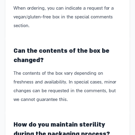
Nothing makes us happier than a box of delicious
When ordering, you can indicate a request for a
treats. That's why we've made sure that you too can
vegan/gluten-free box in the special comments
send (or receive) beautifully packaged boxes filled
section.
with the freshest and most delicious produce from
our local producers and businesses. Each one has its
Can the contents of the box be
own inspiring story – whether they are businesses
changed?
run by evacuees from the Gaza border area or the
The contents of the box vary depending on
north, businesses with a social agenda, or family
freshness and availability. In special cases, minor
businesses with recipes passed down from
changes can be requested in the comments, but
generation to generation. We select the most
we cannot guarantee this.
delicious products from them, turning our boxes into
a double gift that both delights the recipient and
How do you maintain sterility
supports good, talented people.
during the packaging process?