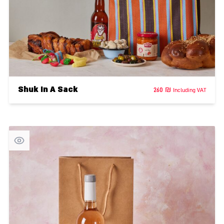
Shuk In A Sack
260
₪
Including VAT