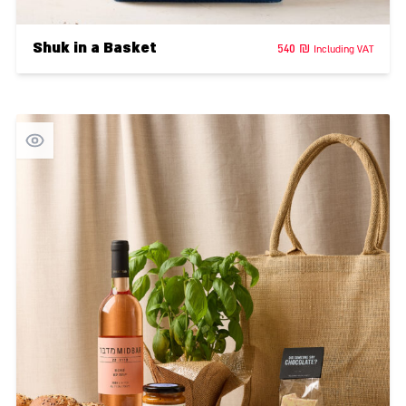
Shuk in a Basket
540
₪
Including VAT