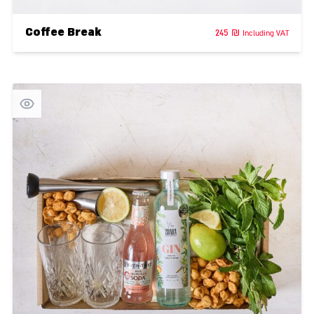
Coffee Break
245
₪
Including VAT