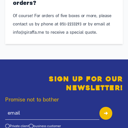
orders?
Of course! For orders of five boxes or more, please
contact us by phone at 051-2233293 or by email at
info@giraffa.me
to receive a special quote.
Sign up for our
newsletter!
Promise not to bother
Private client
business customer