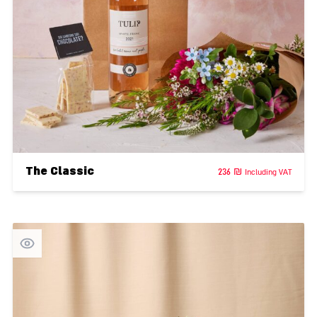
The Classic
236
₪
Including VAT