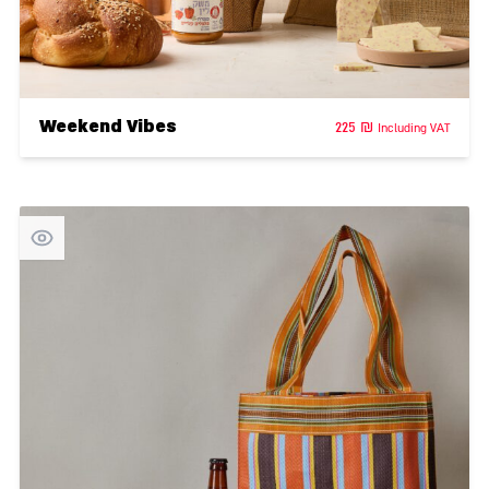
Weekend Vibes
225
₪
Including VAT