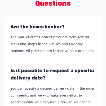
Questions
wine, bread, and olives. In other words, market boxes
are always a hit.
Maximum accuracy – every package on the market
Are the boxes kosher?
can be customized to perfectly suit the recipient:
The market crates collect products from several
vegans, gluten-free individuals, those who prefer
stalls and shops in the Hatikva and Levinsky
wine over beer (or vice versa), or those who abstain
markets. All products are kosher without exception.
from alcohol entirely.
Blue and White Gift – A market basket filled with
Is it possible to request a specific
blue and white products is not only the perfect gift,
delivery date?
but also a great way to support Israeli food producers
You can specify a desired delivery date in the order
– chocolatiers, bakers, farmers, long-standing family
comments, and we will make every effort to
businesses, and young entrepreneurs.
accommodate your request. However, we cannot