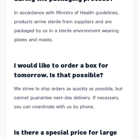
In accordance with Ministry of Health guidelines,
products arrive sterile from suppliers and are
packaged by us in a sterile environment wearing
gloves and masks.
I would like to order a box for
tomorrow. Is that possible?
We strive to ship orders as quickly as possible, but
cannot guarantee next-day delivery. If necessary,
you can coordinate with us by phone.
Is there a special price for large