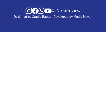
© Giraffa 2026
Designed by
Studio Bagaz
| Developed by
Media Maven