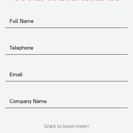
Want to know more?