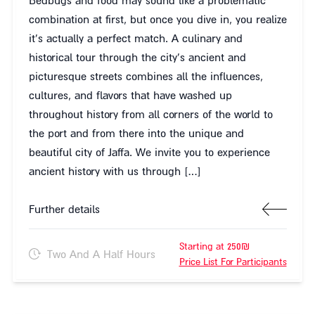
Bedbugs and food may sound like a problematic
combination at first, but once you dive in, you realize
it's actually a perfect match. A culinary and
historical tour through the city's ancient and
picturesque streets combines all the influences,
cultures, and flavors that have washed up
throughout history from all corners of the world to
the port and from there into the unique and
beautiful city of Jaffa. We invite you to experience
ancient history with us through […]
Further details
Starting at 250₪
Two And A Half Hours
Price List For Participants