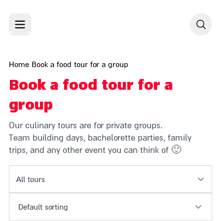
Skip to content
Home
Book a food tour for a group
Book a food tour for a
group
Our culinary tours are for private groups.
Team building days, bachelorette parties, family
trips, and any other event you can think of 🙂
All tours
Default sorting