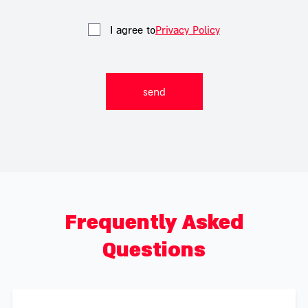
I agree to
Privacy Policy
Frequently Asked
Questions