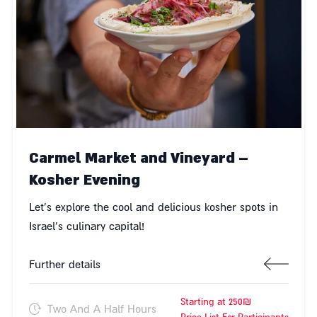
Carmel Market and Vineyard –
Kosher Evening
Let's explore the cool and delicious kosher spots in
Israel's culinary capital!
Further details
Starting at 250₪
Two And A Half Hours
Price List For Participants