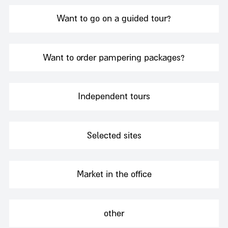
Want to go on a guided tour?
Want to order pampering packages?
Independent tours
Selected sites
Market in the office
other