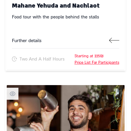
Mahane Yehuda and Nachlaot
Food tour with the people behind the stalls
Further details
Starting at 225₪
Two And A Half Hours
Price List For Participants