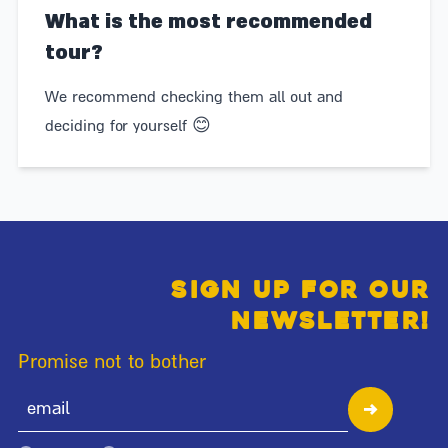
What is the most recommended
tour?
We recommend checking them all out and
deciding for yourself 😊
Sign up for our
newsletter!
Promise not to bother