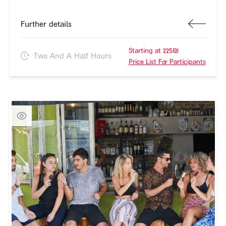
Further details
Starting at 225₪
Two And A Half Hours
Price List For Participants