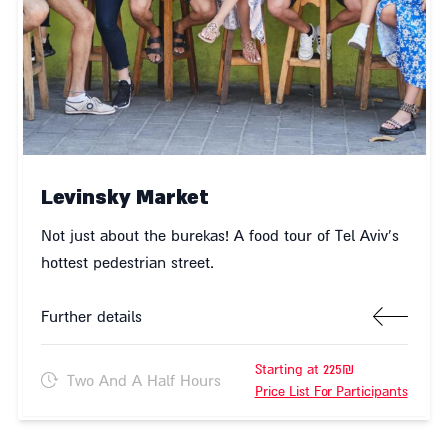
Levinsky Market
Not just about the burekas! A food tour of Tel Aviv's
hottest pedestrian street.
Further details
Starting at 225₪
Two And A Half Hours
Price List For Participants