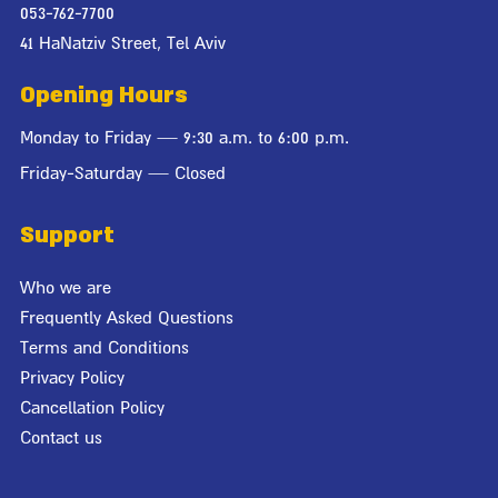
053-762-7700
41 HaNatziv Street, Tel Aviv
Opening Hours
Monday to Friday — 9:30 a.m. to 6:00 p.m.
Friday-Saturday — Closed
Support
Who we are
Frequently Asked Questions
Terms and Conditions
Privacy Policy
Cancellation Policy
Contact us