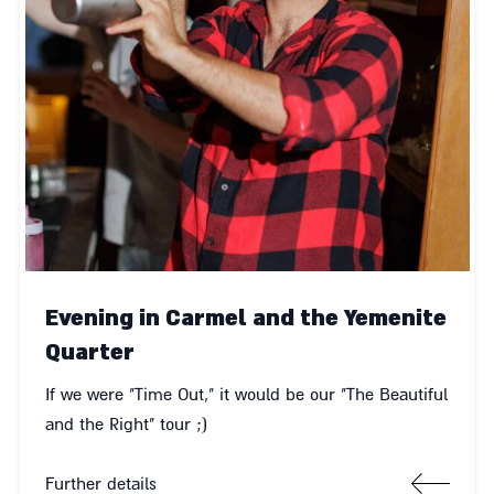
Evening in Carmel and the Yemenite
Quarter
If we were "Time Out," it would be our "The Beautiful
and the Right" tour ;)
Further details