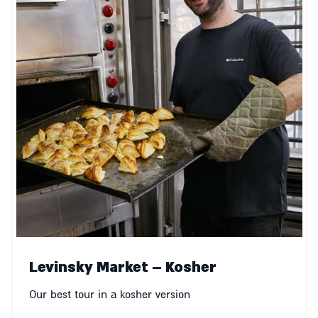
Levinsky Market – Kosher
Our best tour in a kosher version