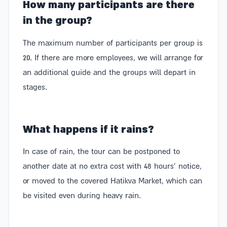
How many participants are there
in the group?
The maximum number of participants per group is
20. If there are more employees, we will arrange for
an additional guide and the groups will depart in
stages.
What happens if it rains?
In case of rain, the tour can be postponed to
another date at no extra cost with 48 hours' notice,
or moved to the covered Hatikva Market, which can
be visited even during heavy rain.