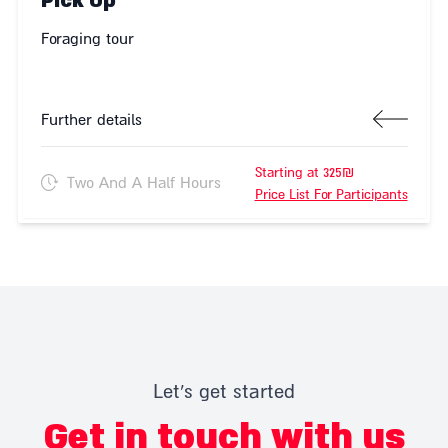
Pick Up
Foraging tour
Further details
Starting at 325₪
Two And A Half Hours
Price List For Participants
Let's get started
Get in touch with us