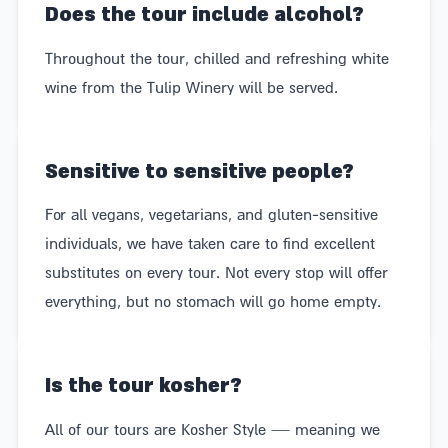
Does the tour include alcohol?
Throughout the tour, chilled and refreshing white
wine from the Tulip Winery will be served.
Sensitive to sensitive people?
For all vegans, vegetarians, and gluten-sensitive
individuals, we have taken care to find excellent
substitutes on every tour. Not every stop will offer
everything, but no stomach will go home empty.
Is the tour kosher?
All of our tours are Kosher Style — meaning we