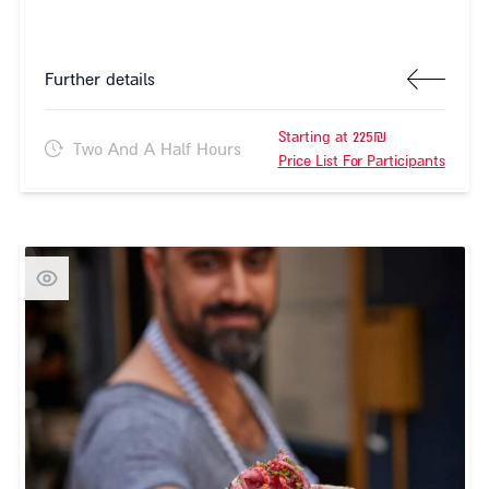
Further details
Starting at 225₪
Two And A Half Hours
Price List For Participants