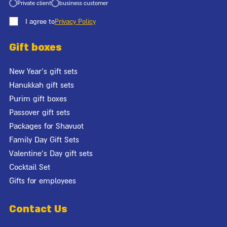
Private client
business customer
I agree to
Privacy Policy
Gift boxes
New Year's gift sets
Hanukkah gift sets
Purim gift boxes
Passover gift sets
Packages for Shavuot
Family Day Gift Sets
Valentine's Day gift sets
Cocktail Set
Gifts for employees
Contact Us