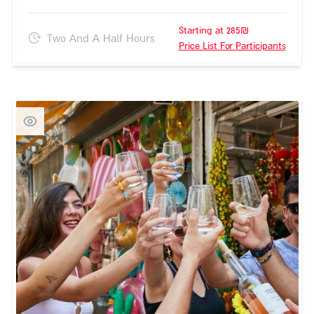
Starting at 285₪
Two And A Half Hours
Price List For Participants