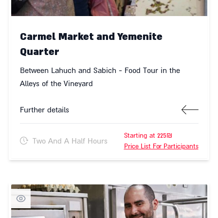
Carmel Market and Yemenite
Quarter
Between Lahuch and Sabich - Food Tour in the
Alleys of the Vineyard
Further details
Starting at 225₪
Two And A Half Hours
Price List For Participants