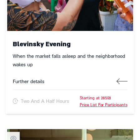
Blevinsky Evening
When the market falls asleep and the neighborhood
wakes up
Further details
Starting at 285₪
Two And A Half Hours
Price List For Participants