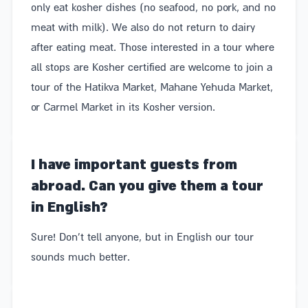
only eat kosher dishes (no seafood, no pork, and no
meat with milk). We also do not return to dairy
after eating meat. Those interested in a tour where
all stops are Kosher certified are welcome to join a
tour of the Hatikva Market, Mahane Yehuda Market,
or Carmel Market in its Kosher version.
I have important guests from
abroad. Can you give them a tour
in English?
Sure! Don't tell anyone, but in English our tour
sounds much better.