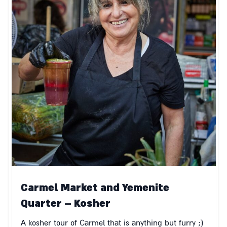
Carmel Market and Yemenite
Quarter – Kosher
A kosher tour of Carmel that is anything but furry ;)