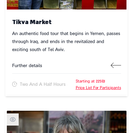
Tikva Market
An authentic food tour that begins in Yemen, passes
through Iraq, and ends in the revitalized and
exciting south of Tel Aviv.
Further details
Starting at 225₪
Two And A Half Hours
Price List For Participants