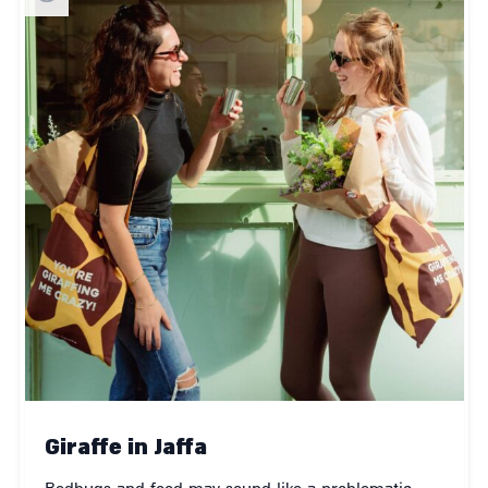
Giraffe in Jaffa