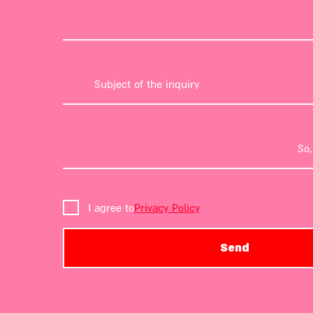
I agree to
Privacy Policy