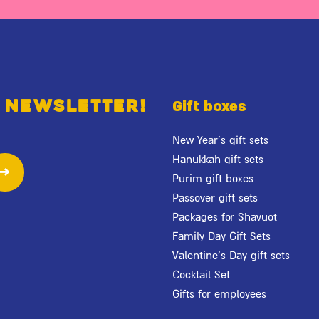
 newsletter!
Gift boxes
New Year's gift sets
Hanukkah gift sets
Purim gift boxes
Passover gift sets
Packages for Shavuot
Family Day Gift Sets
Valentine's Day gift sets
Cocktail Set
Gifts for employees