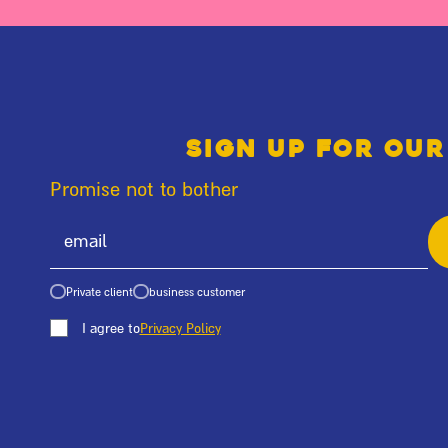
Sign up for our
Promise not to bother
Private client
business customer
I agree to
Privacy Policy