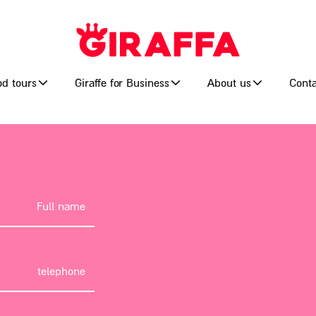
od tours
Giraffe for Business
About us
Conta