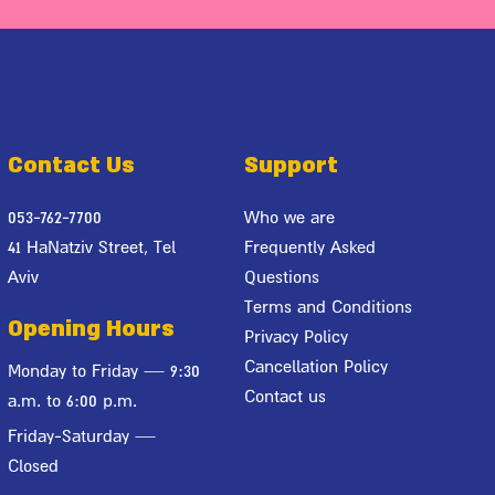
Contact Us
Support
053-762-7700
Who we are
41 HaNatziv Street, Tel
Frequently Asked
Aviv
Questions
Terms and Conditions
Opening Hours
Privacy Policy
Cancellation Policy
Monday to Friday — 9:30
Contact us
a.m. to 6:00 p.m.
Friday-Saturday —
Closed