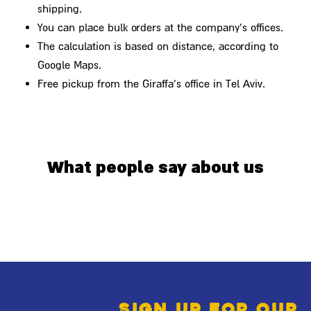
shipping.
You can place bulk orders at the company's offices.
The calculation is based on distance, according to
Google Maps.
Free pickup from the Giraffa's office in Tel Aviv.
What people say about us
Sign up for our