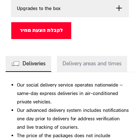
Upgrades to the box
לקבלת הצעת מחיר
Deliveries
Delivery areas and times
Our social delivery service operates nationwide –
same-day express deliveries in air-conditioned
private vehicles.
Our advanced delivery system includes notifications
one day prior to delivery for address verification
and live tracking of couriers.
The price of the packages does not include