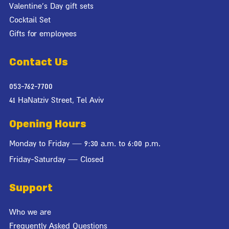
Valentine's Day gift sets
Cocktail Set
Gifts for employees
Contact Us
053-762-7700
41 HaNatziv Street, Tel Aviv
Opening Hours
Monday to Friday — 9:30 a.m. to 6:00 p.m.
Friday-Saturday — Closed
Support
Who we are
Frequently Asked Questions