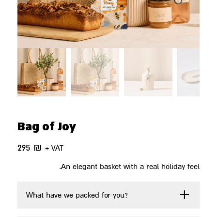
Bag of Joy
295
₪
+ VAT
An elegant basket with a real holiday feel.
What have we packed for you?