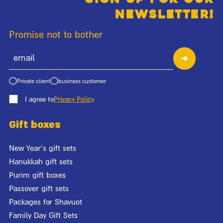
newsletter!
Promise not to bother
Private client
business customer
I agree to
Privacy Policy
Gift boxes
New Year's gift sets
Hanukkah gift sets
Purim gift boxes
Passover gift sets
Packages for Shavuot
Family Day Gift Sets