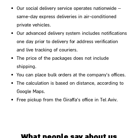
Our social delivery service operates nationwide –
same-day express deliveries in air-conditioned
private vehicles.
Our advanced delivery system includes notifications
one day prior to delivery for address verification
and live tracking of couriers.
The price of the packages does not include
shipping.
You can place bulk orders at the company's offices.
The calculation is based on distance, according to
Google Maps.
Free pickup from the Giraffa's office in Tel Aviv.
What people say about us