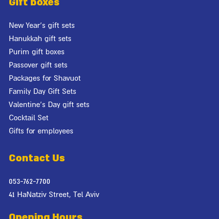
Gift boxes
New Year's gift sets
Hanukkah gift sets
Purim gift boxes
Passover gift sets
Packages for Shavuot
Family Day Gift Sets
Valentine's Day gift sets
Cocktail Set
Gifts for employees
Contact Us
053-762-7700
41 HaNatziv Street, Tel Aviv
Opening Hours