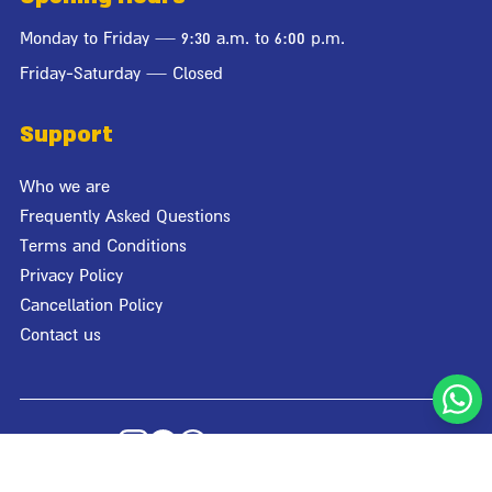
Monday to Friday — 9:30 a.m. to 6:00 p.m.
Friday-Saturday — Closed
Support
Who we are
Frequently Asked Questions
Terms and Conditions
Privacy Policy
Cancellation Policy
Contact us
© Giraffa 2026
Designed by
Studio Bagaz
| Developed by
Media Maven