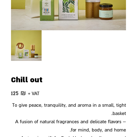
Chill out
125
₪
+ VAT
To give peace, tranquility, and aroma in a small, tight
basket.
A fusion of natural fragrances and delicate flavors –
for mind, body, and home.