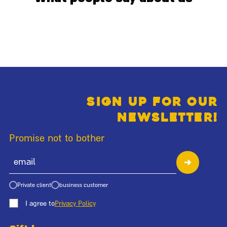
Sign up for our
newsletter!
Promise not to bother
Private client
business customer
I agree to
Privacy Policy