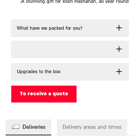
A stunning gift for Rosh Hashanah, all year round.
What have we packed for you?
Upgrades to the box
To receive a quote
Deliveries
Delivery areas and times