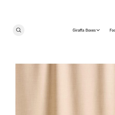
Skip to content
Giraffa Boxes
Fo