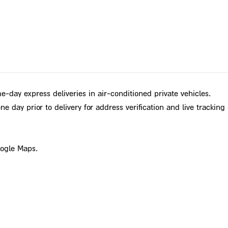
e-day express deliveries in air-conditioned private vehicles.
e day prior to delivery for address verification and live tracking 
oogle Maps.