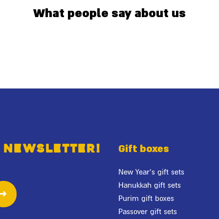
What people say about us
 newsletter!
Gift boxes
New Year's gift sets
Hanukkah gift sets
Purim gift boxes
Passover gift sets