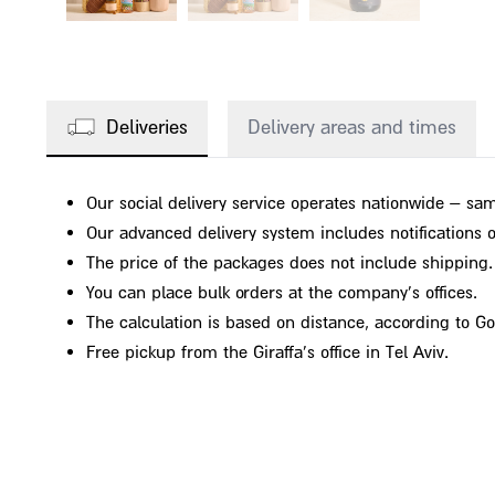
Deliveries
Delivery areas and times
Our social delivery service operates nationwide – sam
Our advanced delivery system includes notifications on
The price of the packages does not include shipping.
You can place bulk orders at the company's offices.
The calculation is based on distance, according to G
Free pickup from the Giraffa's office in Tel Aviv.