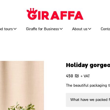
od tours
Giraffe for Business
About us
Conta
Holiday gorge
450
₪
+ VAT
The beautiful packaging th
What have we packed f