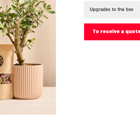
Upgrades to the box
To receive a quot