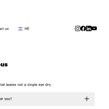
ct us
HE
ous
at leaves not a single eye dry.
or you?