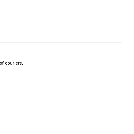
of couriers.