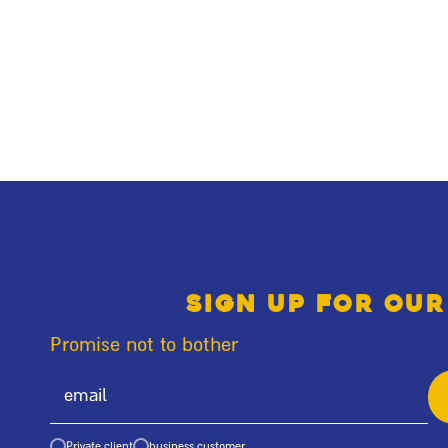
Sign up for our
Promise not to bother
Private client
business customer