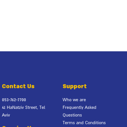
Contact Us
Support
053-762-7700
Who we are
41 HaNatziv Street, Tel
Frequently Asked
Aviv
Questions
Terms and Conditions