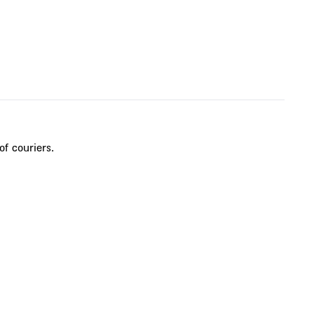
of couriers.