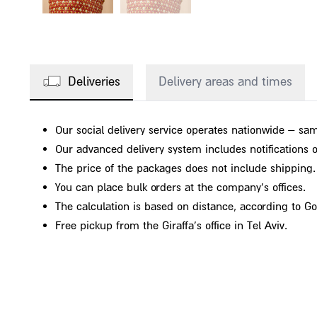
Deliveries
Delivery areas and times
Our social delivery service operates nationwide – sam
Our advanced delivery system includes notifications on
The price of the packages does not include shipping.
You can place bulk orders at the company's offices.
The calculation is based on distance, according to G
Free pickup from the Giraffa's office in Tel Aviv.