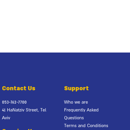
Contact Us
Support
053-762-7700
Who we are
41 HaNatziv Street, Tel
Frequently Asked
Aviv
Questions
Terms and Conditions