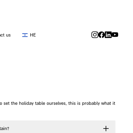
ct us
HE
 set the holiday table ourselves, this is probably what it
tain?