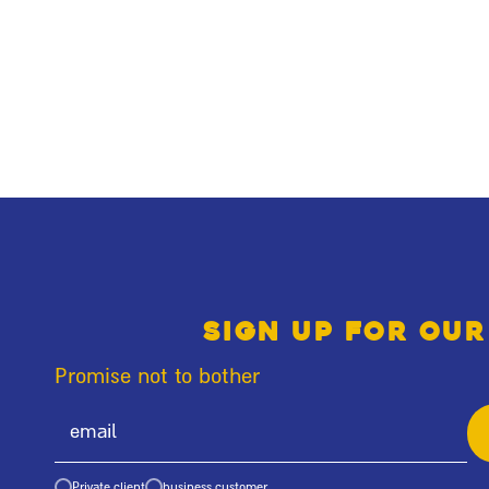
Sign up for our
Promise not to bother
Private client
business customer