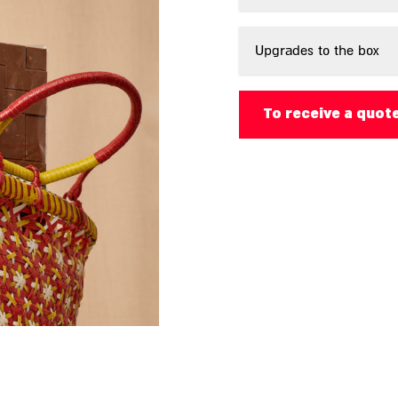
Upgrades to the box
To receive a quot