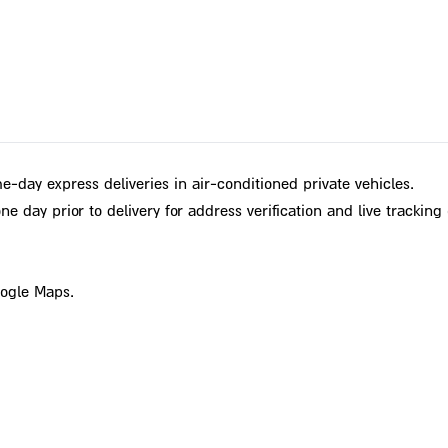
e-day express deliveries in air-conditioned private vehicles.
e day prior to delivery for address verification and live tracking 
oogle Maps.