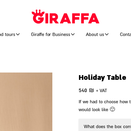
od tours
Giraffe for Business
About us
Conta
Holiday Table
540
₪
+ VAT
If we had to choose how to
would look like 🙂
What does the box con