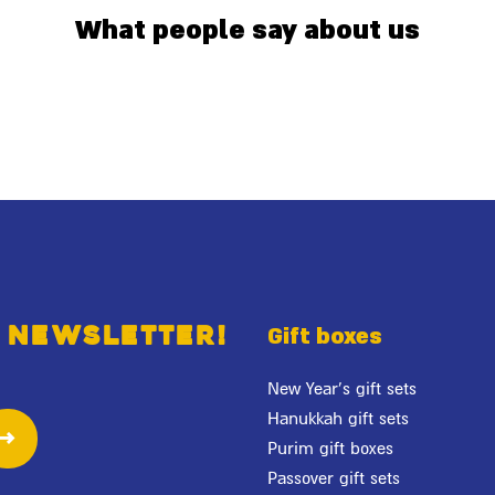
What people say about us
 newsletter!
Gift boxes
New Year's gift sets
Hanukkah gift sets
Purim gift boxes
Passover gift sets