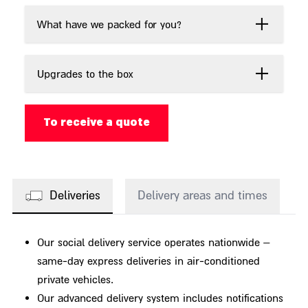
What have we packed for you?
Upgrades to the box
To receive a quote
Deliveries
Delivery areas and times
Our social delivery service operates nationwide –
same-day express deliveries in air-conditioned
private vehicles.
Our advanced delivery system includes notifications