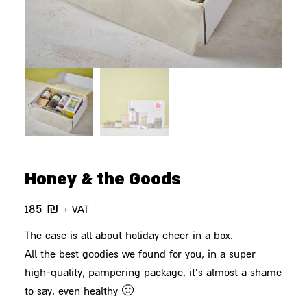
Honey & the Goods
185
₪
+ VAT
The case is all about holiday cheer in a box.
All the best goodies we found for you, in a super
high-quality, pampering package, it's almost a shame
to say, even healthy 🙂