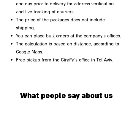
one day prior to delivery for address verification
and live tracking of couriers.
The price of the packages does not include
shipping.
You can place bulk orders at the company's offices.
The calculation is based on distance, according to
Google Maps.
Free pickup from the Giraffa's office in Tel Aviv.
What people say about us