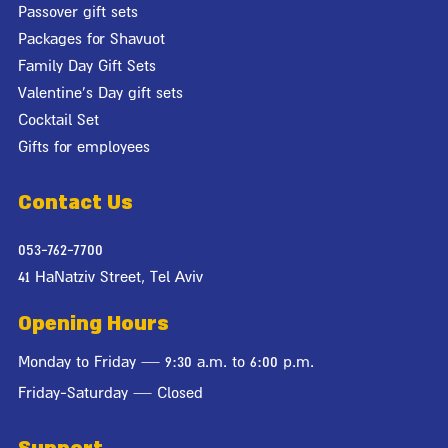
Passover gift sets
Packages for Shavuot
Family Day Gift Sets
Valentine's Day gift sets
Cocktail Set
Gifts for employees
Contact Us
053-762-7700
41 HaNatziv Street, Tel Aviv
Opening Hours
Monday to Friday — 9:30 a.m. to 6:00 p.m.
Friday-Saturday — Closed