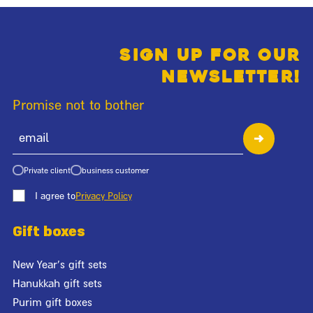
Sign up for our
newsletter!
Promise not to bother
Private client
business customer
I agree to
Privacy Policy
Gift boxes
New Year's gift sets
Hanukkah gift sets
Purim gift boxes