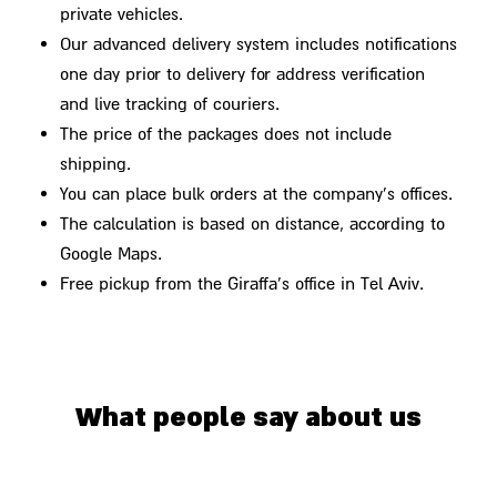
private vehicles.
Our advanced delivery system includes notifications
one day prior to delivery for address verification
and live tracking of couriers.
The price of the packages does not include
shipping.
You can place bulk orders at the company's offices.
The calculation is based on distance, according to
Google Maps.
Free pickup from the Giraffa's office in Tel Aviv.
What people say about us