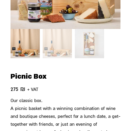
Picnic Box
275
₪
+ VAT
Our classic box.
A picnic basket with a winning combination of wine
and boutique cheeses, perfect for a lunch date, a get-
together with friends, or just an evening of