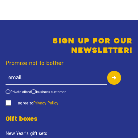
Sign up for our
newsletter!
Promise not to bother
Private client
business customer
I agree to
Privacy Policy
Gift boxes
New Year's gift sets