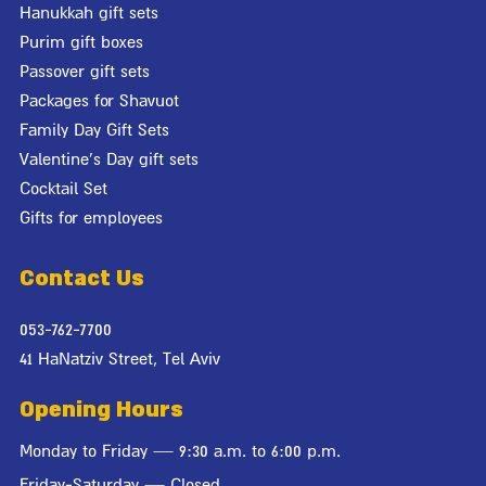
Hanukkah gift sets
Purim gift boxes
Passover gift sets
Packages for Shavuot
Family Day Gift Sets
Valentine's Day gift sets
Cocktail Set
Gifts for employees
Contact Us
053-762-7700
41 HaNatziv Street, Tel Aviv
Opening Hours
Monday to Friday — 9:30 a.m. to 6:00 p.m.
Friday-Saturday — Closed