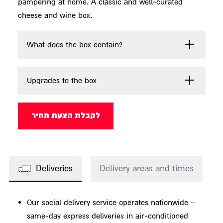
pampering at home. A classic and well-curated
cheese and wine box.
What does the box contain?
Upgrades to the box
לקבלת הצעת מחיר
Deliveries
Delivery areas and times
Our social delivery service operates nationwide –
same-day express deliveries in air-conditioned