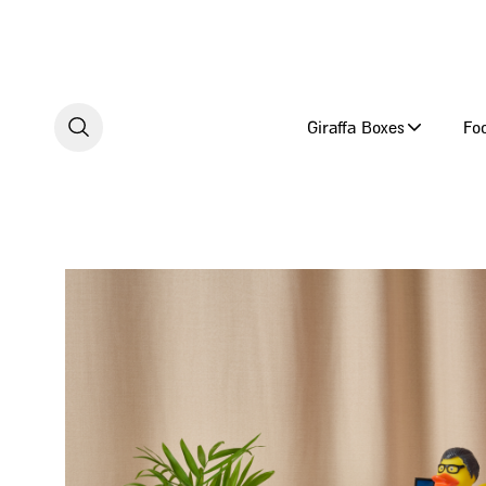
Skip to content
Giraffa Boxes
Fo