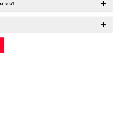
or you?