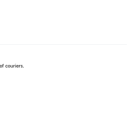
of couriers.