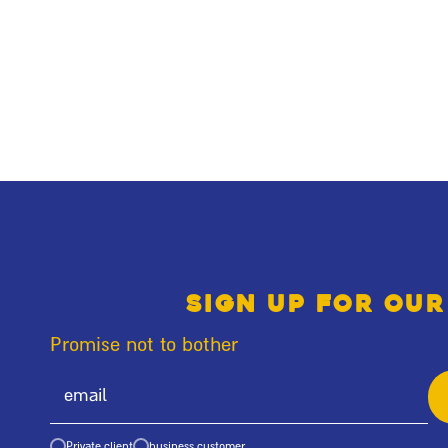
Sign up for our
Promise not to bother
Private client
business customer