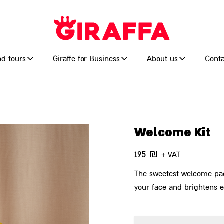
od tours
Giraffe for Business
About us
Conta
Welcome Kit
195
₪
+ VAT
The sweetest welcome packa
your face and brightens 