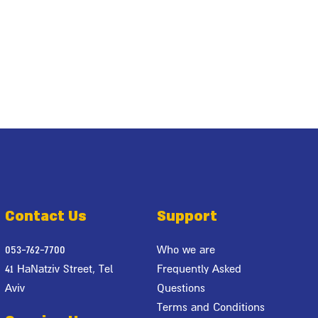
Contact Us
Support
053-762-7700
Who we are
41 HaNatziv Street, Tel
Frequently Asked
Aviv
Questions
Terms and Conditions