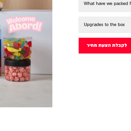
What have we packed f
Upgrades to the box
לקבלת הצעת מחיר