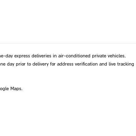
e-day express deliveries in air-conditioned private vehicles.
e day prior to delivery for address verification and live tracking 
oogle Maps.