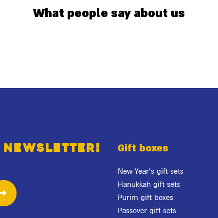
What people say about us
 newsletter!
Gift boxes
New Year's gift sets
Hanukkah gift sets
Purim gift boxes
Passover gift sets