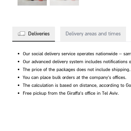
Deliveries
Delivery areas and times
Our social delivery service operates nationwide – sam
Our advanced delivery system includes notifications on
The price of the packages does not include shipping.
You can place bulk orders at the company's offices.
The calculation is based on distance, according to G
Free pickup from the Giraffa's office in Tel Aviv.