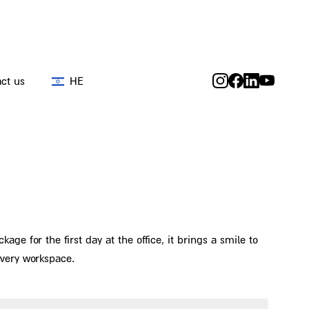
ct us
HE
ge for the first day at the office, it brings a smile to
every workspace.