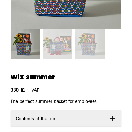
Wix summer
330
₪
+ VAT
The perfect summer basket for employees
Contents of the box