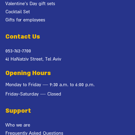
Valentine's Day gift sets
Cocktail Set
Gifts for employees
Contact Us
053-762-7700
41 HaNatziv Street, Tel Aviv
Opening Hours
Monday to Friday — 9:30 a.m. to 6:00 p.m.
Friday-Saturday — Closed
Support
Who we are
Frequently Asked Questions