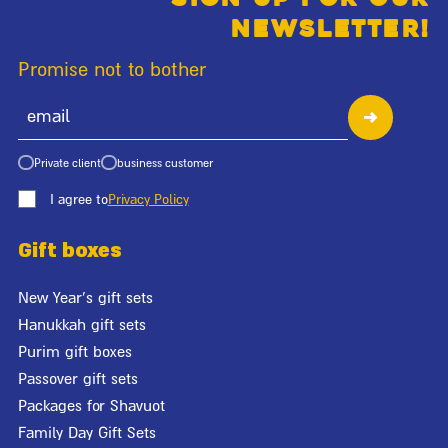
newsletter!
Promise not to bother
Private client
business customer
I agree to
Privacy Policy
Gift boxes
New Year's gift sets
Hanukkah gift sets
Purim gift boxes
Passover gift sets
Packages for Shavuot
Family Day Gift Sets