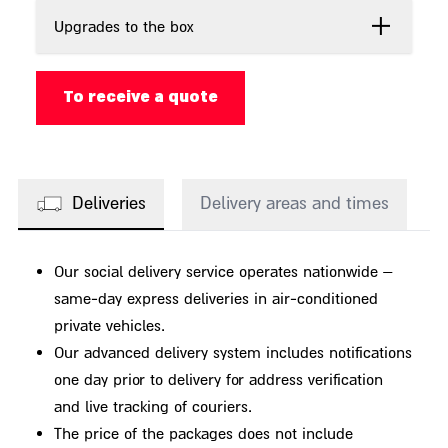
Upgrades to the box
To receive a quote
Deliveries
Delivery areas and times
Our social delivery service operates nationwide –
same-day express deliveries in air-conditioned
private vehicles.
Our advanced delivery system includes notifications
one day prior to delivery for address verification
and live tracking of couriers.
The price of the packages does not include