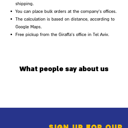
shipping.
You can place bulk orders at the company's offices.
The calculation is based on distance, according to
Google Maps.
Free pickup from the Giraffa's office in Tel Aviv.
What people say about us
Sign up for our