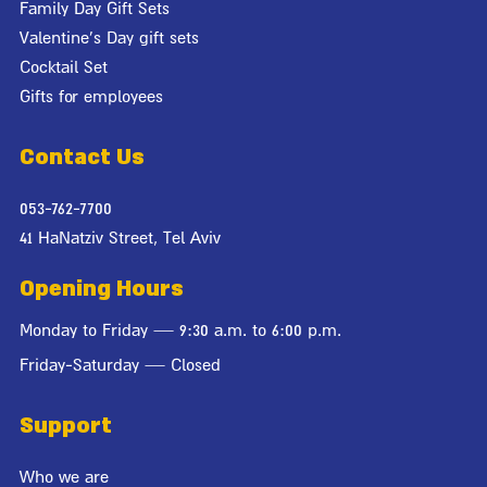
Family Day Gift Sets
Valentine's Day gift sets
Cocktail Set
Gifts for employees
Contact Us
053-762-7700
41 HaNatziv Street, Tel Aviv
Opening Hours
Monday to Friday — 9:30 a.m. to 6:00 p.m.
Friday-Saturday — Closed
Support
Who we are