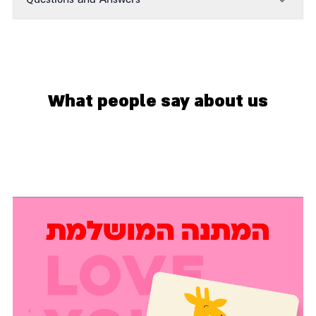
What people say about us