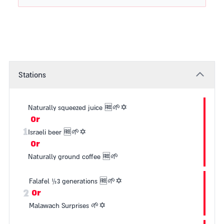
Stations
Naturally squeezed juice
🆓
🌱
✡️
Or
1
Israeli beer
🆓
🌱
✡️
Or
Naturally ground coffee
🆓
🌱
Falafel ½3 generations
🆓
🌱
✡️
2
Or
Malawach Surprises
🌱
✡️