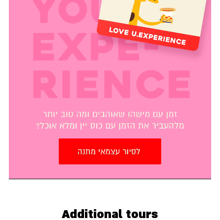
Additional tours