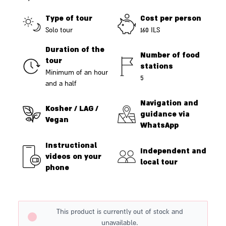
Type of tour
Cost per person
Solo tour
160 ILS
Duration of the
Number of food
tour
stations
Minimum of an hour
5
and a half
Navigation and
Kosher / LAG /
guidance via
Vegan
WhatsApp
Instructional
Independent and
videos on your
local tour
phone
This product is currently out of stock and
unavailable.