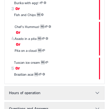
Burika with egg!
🌱
✡️
3
Or
Fish and Chips
🆓
✡️
Chef's Hummus!
🆓
🌱
✡️
Or
4
Asado in a pita
🆓
🌱
✡️
Or
Pita on a cloud
🆓
🌱
Tuscan ice cream
🆓
🌱
5
Or
Brazilian acai
🆓
🌱
✡️
Hours of operation
Questions and Answers