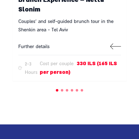
Slonim
Couples' and self-guided brunch tour in the
Shenkin area - Tel Aviv
Further details
330 ILS (165 ILS
Cost per couple
2-3
per person)
Hours