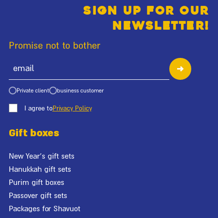
Sign up for our
newsletter!
Promise not to bother
Private client
business customer
I agree to
Privacy Policy
Gift boxes
New Year's gift sets
Hanukkah gift sets
Purim gift boxes
Passover gift sets
Packages for Shavuot