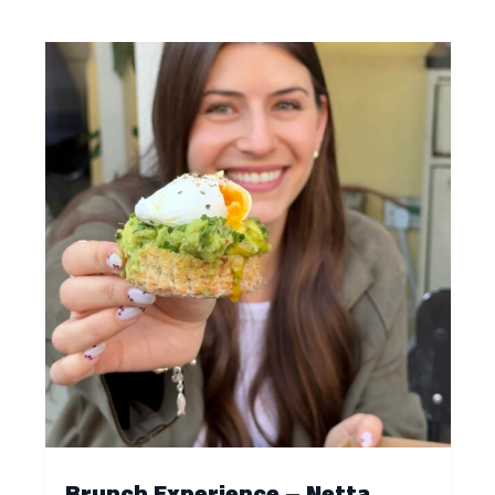
Brunch Experience – Netta