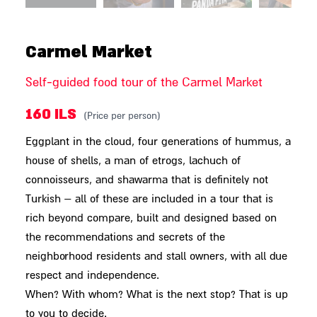
Carmel Market
Self-guided food tour of the Carmel Market
160 ILS
(Price per person)
Eggplant in the cloud, four generations of hummus, a
house of shells, a man of etrogs, lachuch of
connoisseurs, and shawarma that is definitely not
Turkish – all of these are included in a tour that is
rich beyond compare, built and designed based on
the recommendations and secrets of the
neighborhood residents and stall owners, with all due
respect and independence.
When? With whom? What is the next stop? That is up
to you to decide.