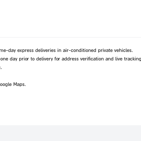
me-day express deliveries in air-conditioned private vehicles.
ne day prior to delivery for address verification and live tracking
.
Google Maps.