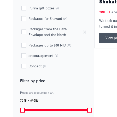
Independence Day gift sets
(4)
Teacher gift sets
(6)
Shukat
Purim gift boxes
(6)
280
₪
+ V
Packages for Shavuot
(14)
We took ou
turned it i
Packages from the Gaza
version! A 
(5)
Envelope and the North
bring the r
View p
home. The 
Packages up to 200 NIS
(32)
10 differen
Levinsky m
encouragement
(8)
day of deli
Concept
(1)
delightful g
Filter by price
Prices are displayed + VAT
75₪ - 640₪