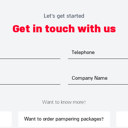
Let's get started
Get in touch with us
Want to know more?