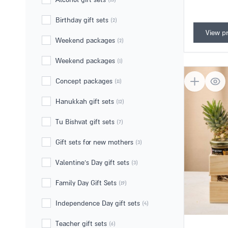
Gift set
Adama Le'Adam
(1)
Alcohol gift sets
(13)
Birthday gift sets
(2)
View p
Weekend packages
(2)
Weekend packages
(1)
Concept packages
(11)
Hanukkah gift sets
(12)
Tu Bishvat gift sets
(7)
Gift sets for new mothers
(3)
Valentine's Day gift sets
(3)
Family Day Gift Sets
(19)