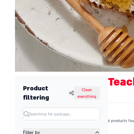
Teac
Product
Clean
filtering
everything