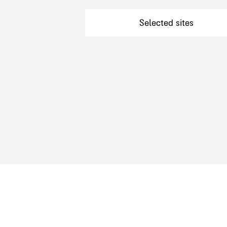
Want to go on a guided tour?
Selected sites