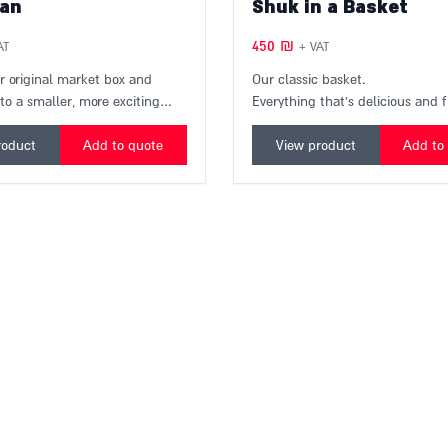
an
Shuk in a Basket
450
₪
AT
+ VAT
r original market box and
Our classic basket.
nto a smaller, more exciting
Everything that's delicious and 
box from the market that will
the market and our favorite prod
eal market experience to your
a colorful basket that will bring
roduct
Add to quote
View product
Add to
box contains items from over
market to your home.
t businesses in the Hatikva and
arkets, freshly packed on the
very. A unique and especially
ift!