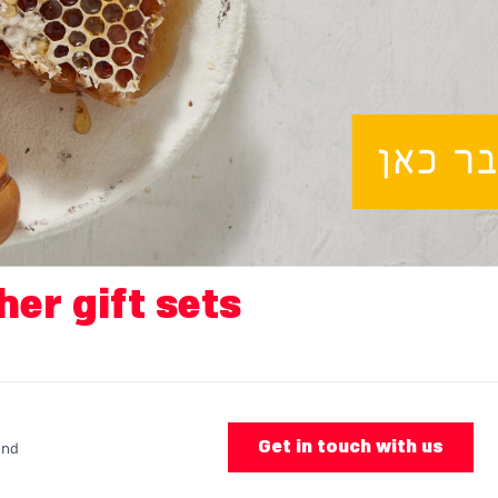
her gift sets