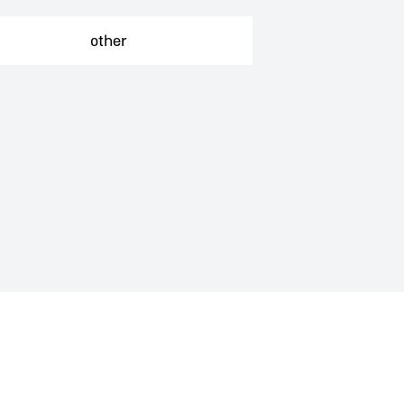
Independent tours
other