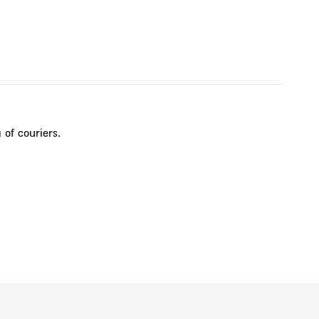
 of couriers.