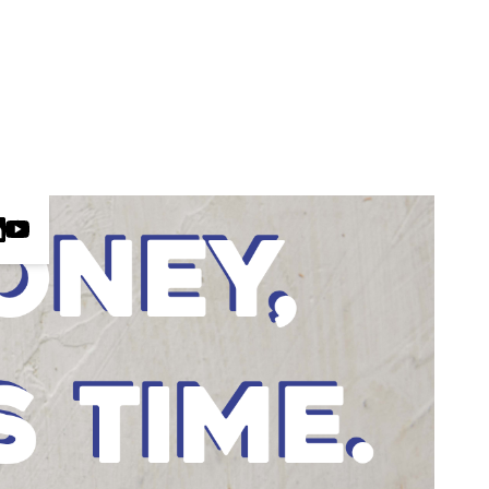
ct us
HE