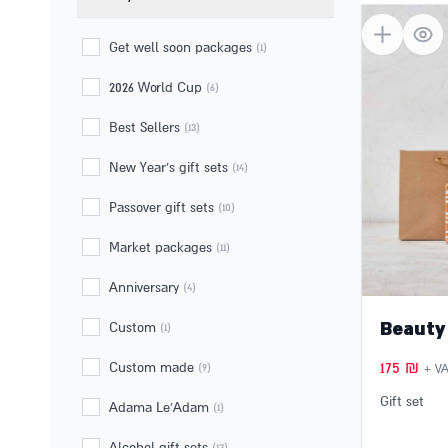
6 products fo
Filter by
Get well soon packages
(1)
2026 World Cup
(6)
Best Sellers
(13)
New Year's gift sets
(14)
Passover gift sets
(10)
Market packages
(11)
Anniversary
(4)
Beauty
Custom
(1)
175
₪
Custom made
(9)
+ VA