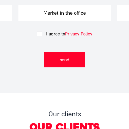
Want to order pampering packages?
Market in the office
I agree to
Privacy Policy