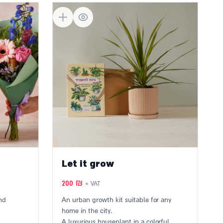
Let it grow
200
₪
+ VAT