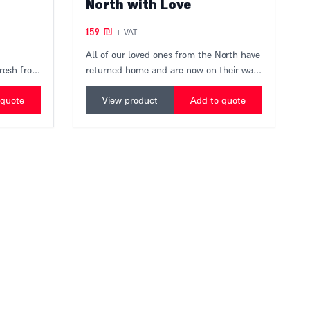
North with Love
159
₪
+ VAT
All of our loved ones from the North have
fresh from
returned home and are now on their way
ucers, in
to you.
 the
A perfect quartet produced locally, the
 quote
View product
Add to quote
Galilee and the Golan meet in your
kitchen.