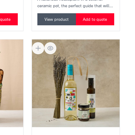
and
An urban growth kit suitable for any
home in the city.
A luxurious houseplant in a colorful
ceramic pot, the perfect guide that will
explain in simple terms "how not to kill
my plants," and also bring a little light to
 quote
View product
Add to quote
the balcony.