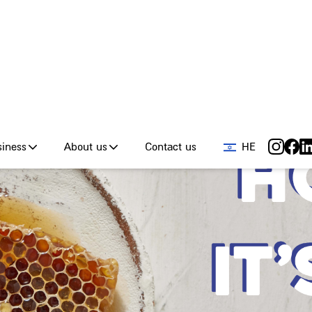
od tours
Giraffe for Business
About us
Conta