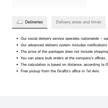
Deliveries
Delivery areas and times
Our social delivery service operates nationwide – sa
Our advanced delivery system includes notifications o
The price of the packages does not include shipping
You can place bulk orders at the company's offices.
The calculation is based on distance, according to 
Free pickup from the Giraffa's office in Tel Aviv.