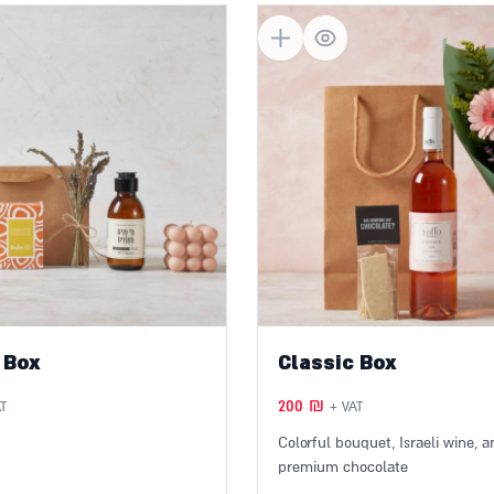
Get in touch with us
und
 Box
Classic Box
200
₪
T
+ VAT