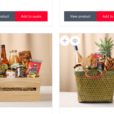
Colorful bouquet, Israeli wine, 
premium chocolate
roduct
Add to quote
View product
Add to