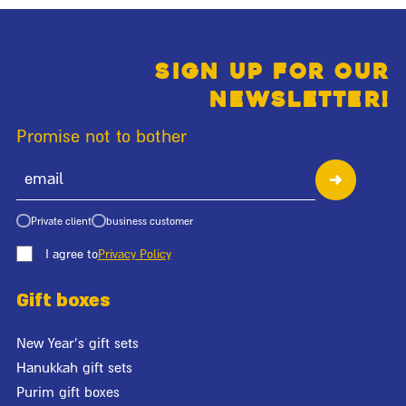
Sign up for our
newsletter!
Promise not to bother
Private client
business customer
I agree to
Privacy Policy
Gift boxes
New Year's gift sets
Hanukkah gift sets
Purim gift boxes