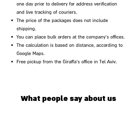
one day prior to delivery for address verification
and live tracking of couriers.
The price of the packages does not include
shipping.
You can place bulk orders at the company's offices.
The calculation is based on distance, according to
Google Maps.
Free pickup from the Giraffa's office in Tel Aviv.
What people say about us