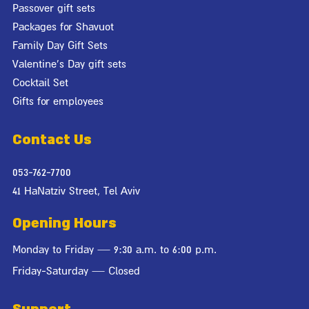
Passover gift sets
Packages for Shavuot
Family Day Gift Sets
Valentine's Day gift sets
Cocktail Set
Gifts for employees
Contact Us
053-762-7700
41 HaNatziv Street, Tel Aviv
Opening Hours
Monday to Friday — 9:30 a.m. to 6:00 p.m.
Friday-Saturday — Closed