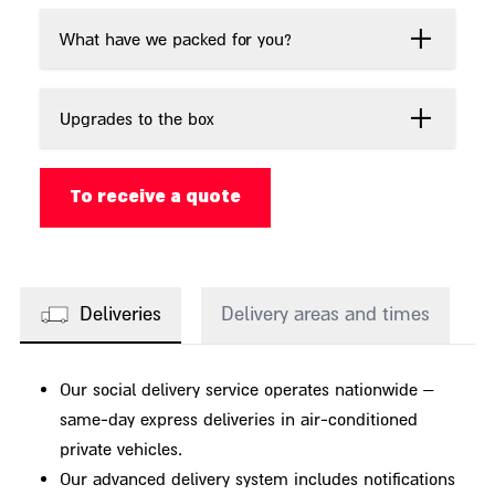
What have we packed for you?
Upgrades to the box
To receive a quote
Deliveries
Delivery areas and times
Our social delivery service operates nationwide –
same-day express deliveries in air-conditioned
private vehicles.
Our advanced delivery system includes notifications