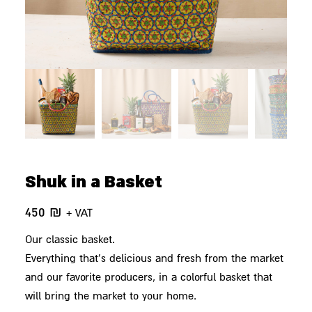
Shuk in a Basket
450
₪
+ VAT
Our classic basket.
Everything that's delicious and fresh from the market
and our favorite producers, in a colorful basket that
will bring the market to your home.