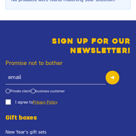
Sign up for our
newsletter!
Promise not to bother
Private client
business customer
I agree to
Privacy Policy
Gift boxes
New Year's gift sets