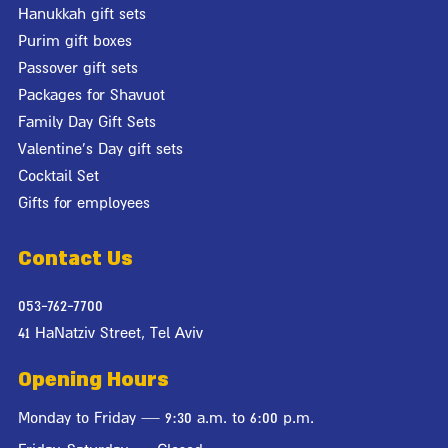
Hanukkah gift sets
Purim gift boxes
Passover gift sets
Packages for Shavuot
Family Day Gift Sets
Valentine's Day gift sets
Cocktail Set
Gifts for employees
Contact Us
053-762-7700
41 HaNatziv Street, Tel Aviv
Opening Hours
Monday to Friday — 9:30 a.m. to 6:00 p.m.