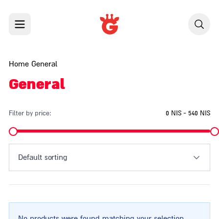
Skip to content
Home
General
General
Filter by price:
0 NIS - 540 NIS
Default sorting
No products were found matching your selection.