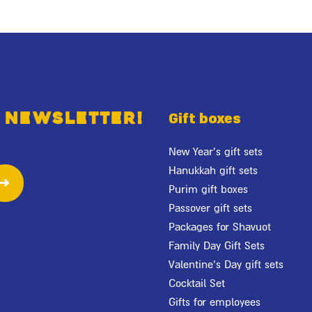
 newsletter!
Gift boxes
New Year's gift sets
Hanukkah gift sets
Purim gift boxes
Passover gift sets
Packages for Shavuot
Family Day Gift Sets
Valentine's Day gift sets
Cocktail Set
Gifts for employees