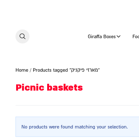
Skip to content
Giraffa Boxes
Fo
Home
/ Products tagged “מארזי פיקניק”
Picnic baskets
No products were found matching your selection.