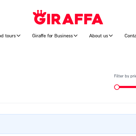
od tours
Giraffe for Business
About us
Conta
Filter by pri