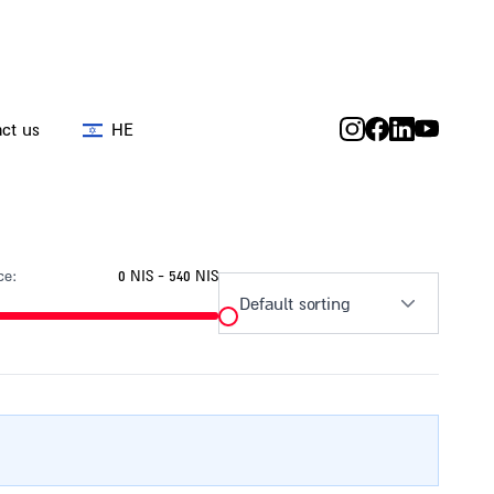
ct us
HE
ce:
0 NIS - 540 NIS
Default sorting