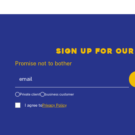
Sign up for our
Promise not to bother
Private client
business customer
I agree to
Privacy Policy