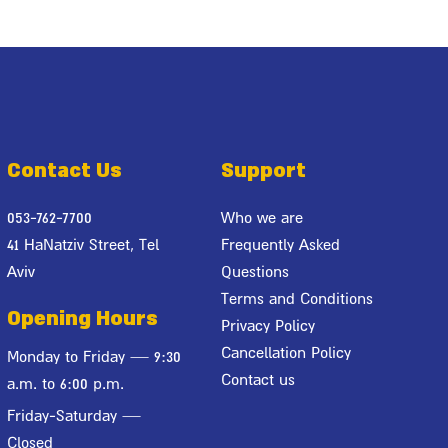
Contact Us
Support
053-762-7700
Who we are
41 HaNatziv Street, Tel
Frequently Asked
Aviv
Questions
Terms and Conditions
Opening Hours
Privacy Policy
Cancellation Policy
Monday to Friday — 9:30
Contact us
a.m. to 6:00 p.m.
Friday-Saturday —
Closed