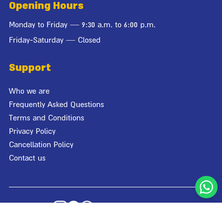
Opening Hours
Monday to Friday — 9:30 a.m. to 6:00 p.m.
Friday-Saturday — Closed
Support
Who we are
Frequently Asked Questions
Terms and Conditions
Privacy Policy
Cancellation Policy
Contact us
© Giraffa 2026
World Cup Team Pack
לקבלת הצעת מחיר
Designed by
Studio Bagaz
| Developed by
Media Maven