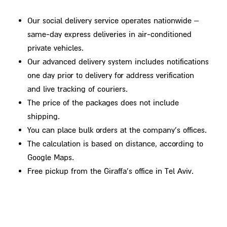
Our social delivery service operates nationwide –
same-day express deliveries in air-conditioned
private vehicles.
Our advanced delivery system includes notifications
one day prior to delivery for address verification
and live tracking of couriers.
The price of the packages does not include
shipping.
You can place bulk orders at the company's offices.
The calculation is based on distance, according to
Google Maps.
Free pickup from the Giraffa's office in Tel Aviv.