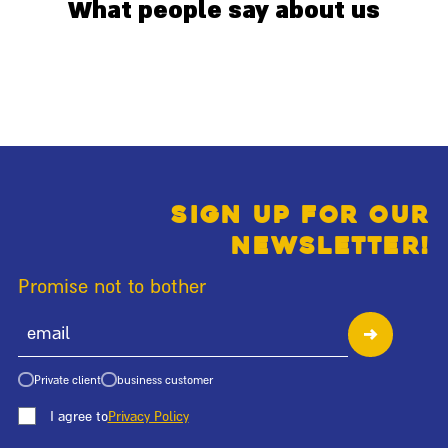
What people say about us
Sign up for our
newsletter!
Promise not to bother
Private client
business customer
I agree to
Privacy Policy