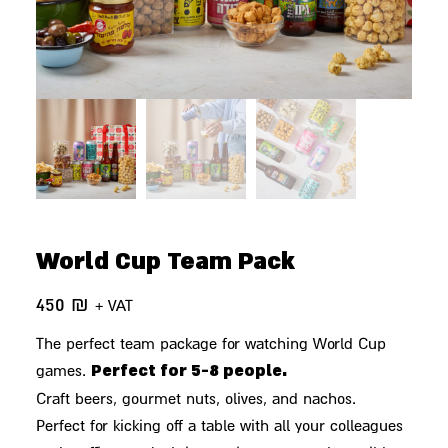
World Cup Team Pack
450
₪
+ VAT
The perfect team package for watching World Cup
Perfect for 5-8 people.
games.
Craft beers, gourmet nuts, olives, and nachos.
Perfect for kicking off a table with all your colleagues