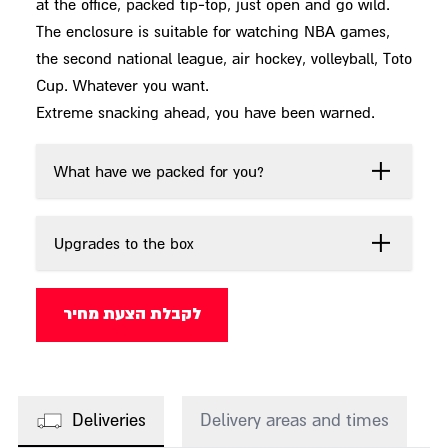
at the office, packed tip-top, just open and go wild.
The enclosure is suitable for watching NBA games,
the second national league, air hockey, volleyball, Toto
Cup. Whatever you want.
Extreme snacking ahead, you have been warned.
What have we packed for you?
Upgrades to the box
לקבלת הצעת מחיר
Deliveries
Delivery areas and times