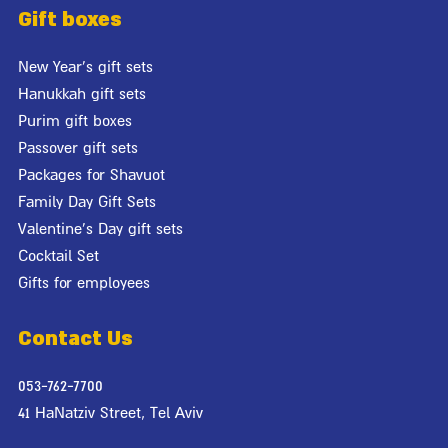
Gift boxes
New Year's gift sets
Hanukkah gift sets
Purim gift boxes
Passover gift sets
Packages for Shavuot
Family Day Gift Sets
Valentine's Day gift sets
Cocktail Set
Gifts for employees
Contact Us
053-762-7700
41 HaNatziv Street, Tel Aviv