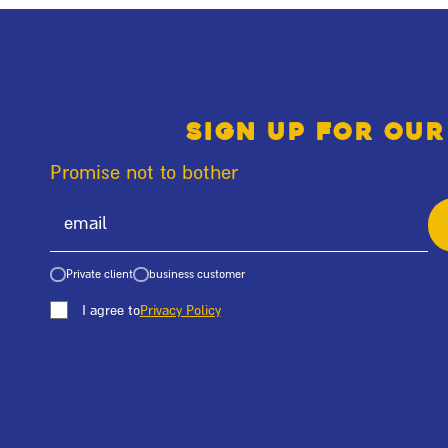
Sign up for our
Promise not to bother
Private client
business customer
I agree to
Privacy Policy