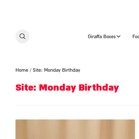
Skip to content
Giraffa Boxes
Fo
Home
/ Site: Monday Birthday
Site: Monday Birthday