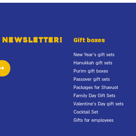
 newsletter!
Gift boxes
New Year's gift sets
Hanukkah gift sets
Purim gift boxes
Passover gift sets
Packages for Shavuot
Family Day Gift Sets
Valentine's Day gift sets
Cocktail Set
Gifts for employees