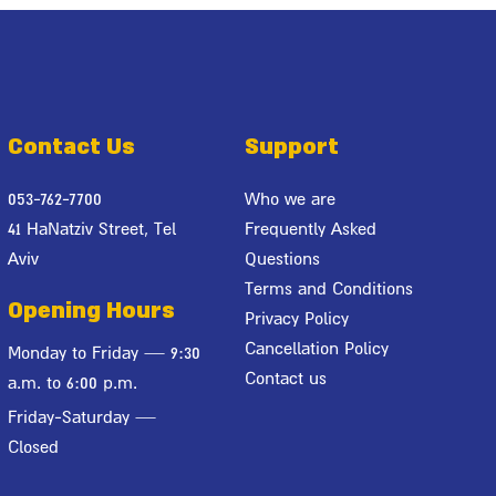
Contact Us
Support
053-762-7700
Who we are
41 HaNatziv Street, Tel
Frequently Asked
Aviv
Questions
Terms and Conditions
Opening Hours
Privacy Policy
Cancellation Policy
Monday to Friday — 9:30
Contact us
a.m. to 6:00 p.m.
Friday-Saturday —
Closed