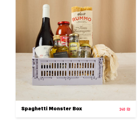
Spaghetti Monster Box
240
₪