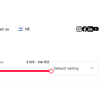
ct us
HE
ce:
0 NIS - 540 NIS
Default sorting