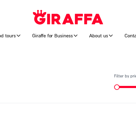
od tours
Giraffe for Business
About us
Conta
Filter by pri